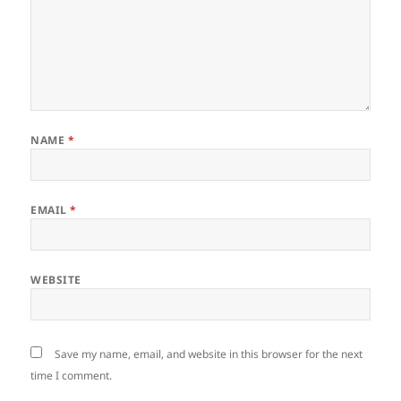
NAME
*
EMAIL
*
WEBSITE
Save my name, email, and website in this browser for the next
time I comment.