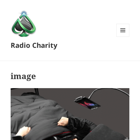
MENU
Radio Charity
AND
WIDGETS
image