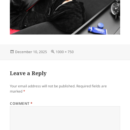
Posted
Full
December 10, 2025
1000 × 750
on
size
Leave a Reply
Your email address will not be published.
Required fields are
marked
*
COMMENT
*